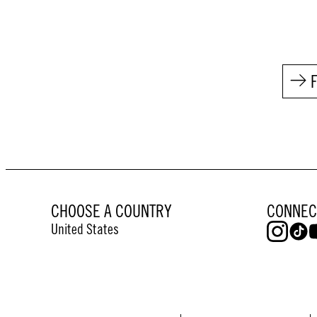
CHOOSE A COUNTRY
CONNEC
United States