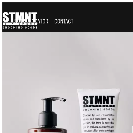
STORE LOCATOR
CONTACT