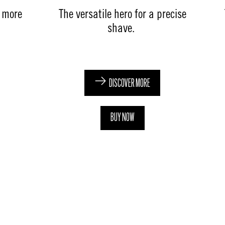
e more
The versatile hero for a precise
shave. ​
DISCOVER MORE
BUY NOW