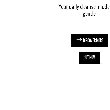
Your daily cleanse, mad
gentle​.​
DISCOVER MORE
BUY NOW