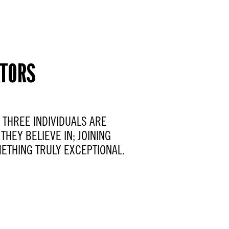
ATORS
W THREE INDIVIDUALS ARE
THEY BELIEVE IN; JOINING
ETHING TRULY EXCEPTIONAL.