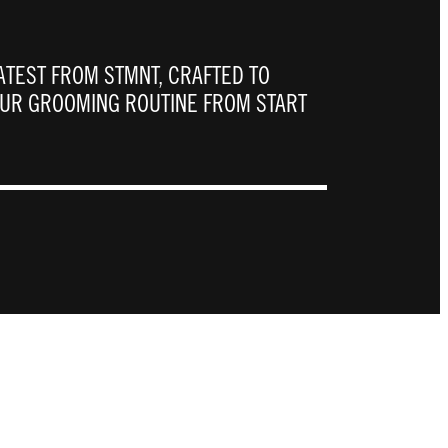
ATEST FROM STMNT, CRAFTED TO
OUR GROOMING ROUTINE FROM START