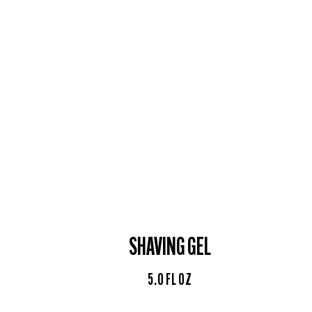
SHAVING GEL
5.0 FL OZ