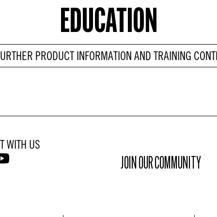
EDUCATION
FURTHER PRODUCT INFORMATION AND TRAINING CONT
T WITH US
JOIN OUR COMMUNITY