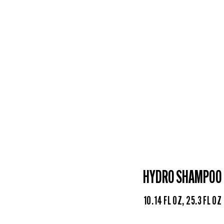
HYDRO SHAMPOO
10.14 FL OZ, 25.3 FL OZ