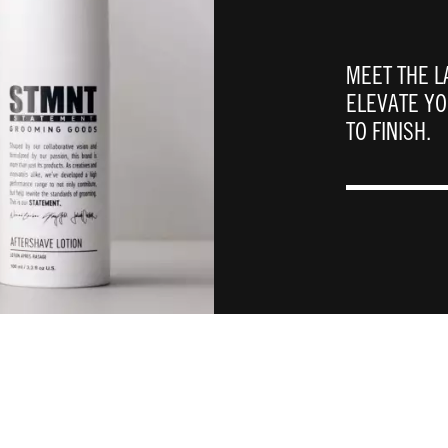
MEET THE L
ELEVATE Y
TO FINISH. ​