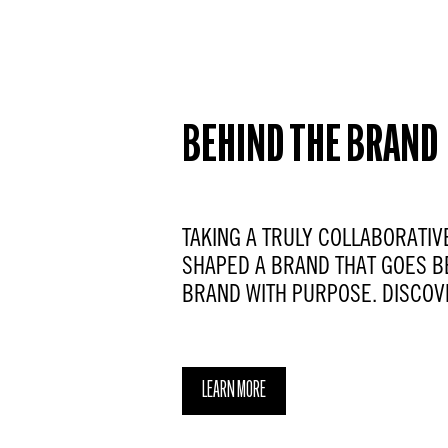
BEHIND THE BRAND
TAKING A TRULY COLLABORATIV
SHAPED A BRAND THAT GOES B
BRAND WITH PURPOSE. DISCOV
LEARN MORE