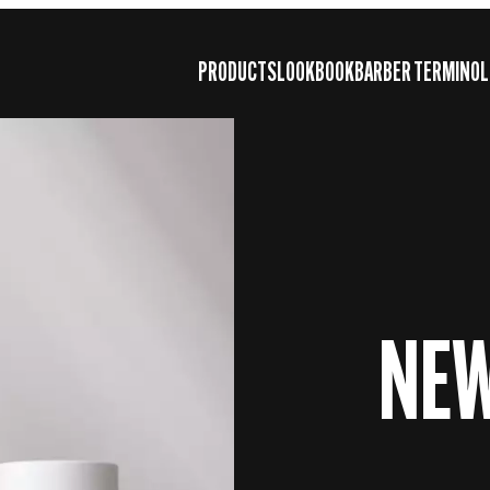
PRODUCTS
LOOKBOOK
BARBER TERMINOL
NE