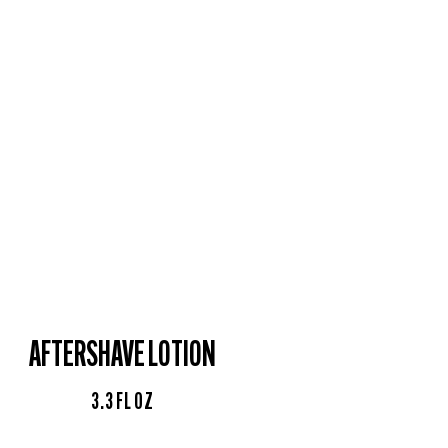
AFTERSHAVE LOTION
3.3 FL OZ​