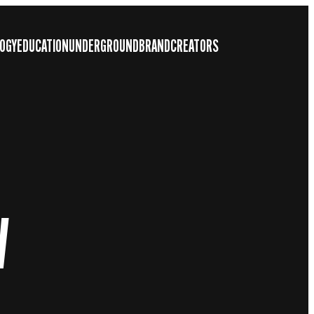
OGY
EDUCATION
UNDERGROUND
BRAND
CREATORS
W