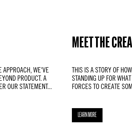
MEET THE CRE
E APPROACH, WE'VE
THIS IS A STORY OF HO
EYOND PRODUCT. A
STANDING UP FOR WHAT 
ER OUR STATEMENT...
FORCES TO CREATE SOM
LEARN MORE