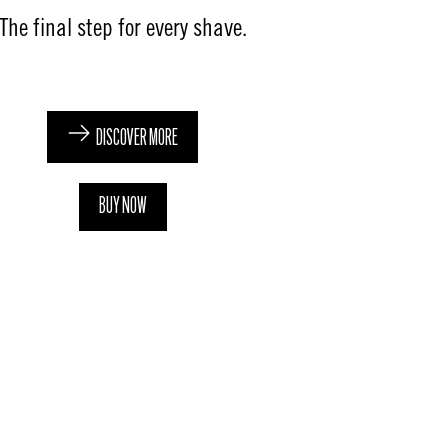
The final step for every shave​.​
DISCOVER MORE
BUY NOW