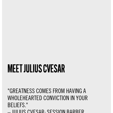
MEET JULIUS CVESAR
"GREATNESS COMES FROM HAVING A
WHOLEHEARTED CONVICTION IN YOUR
BELIEFS."
– JULIUS CVESAR: SESSION BARBER,