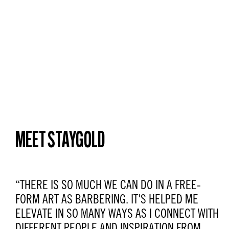
MEET STAYGOLD
“THERE IS SO MUCH WE CAN DO IN A FREE-
FORM ART AS BARBERING. IT'S HELPED ME
ELEVATE IN SO MANY WAYS AS I CONNECT WITH
DIFFERENT PEOPLE AND INSPIRATION FROM