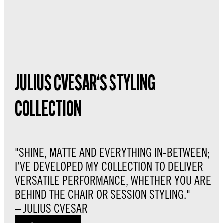
JULIUS CVESAR‘S STYLING
COLLECTION
"SHINE, MATTE AND EVERYTHING IN-BETWEEN;
I’VE DEVELOPED MY COLLECTION TO DELIVER
VERSATILE PERFORMANCE, WHETHER YOU ARE
BEHIND THE CHAIR OR SESSION STYLING."
– JULIUS CVESAR