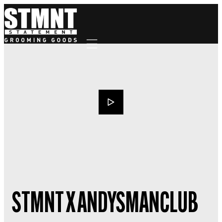
Mobile navigation
STMNT X ANDYSMANCLUB