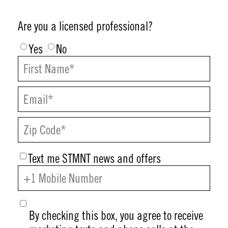
Are you a licensed professional?
Yes
No
Text me STMNT news and offers
By checking this box, you agree to receive