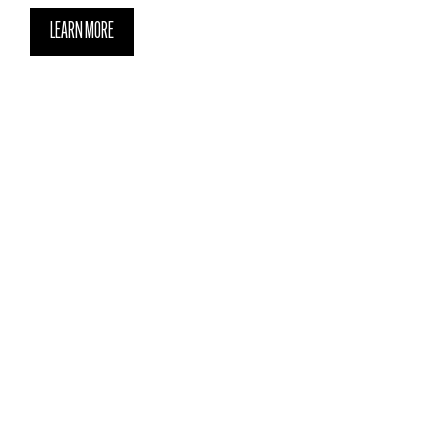
LEARN MORE