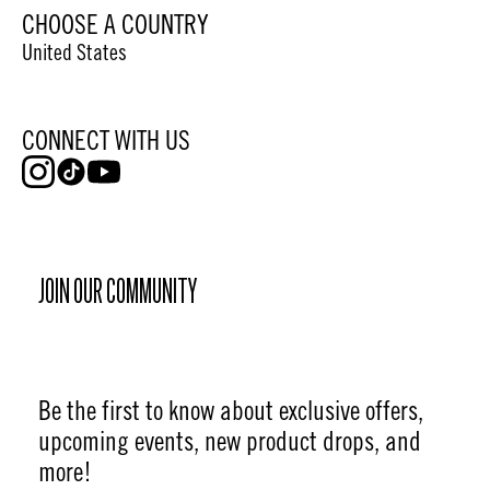
CHOOSE A COUNTRY
United States
CONNECT WITH US
JOIN OUR COMMUNITY
Be the first to know about exclusive offers,
upcoming events, new product drops, and
more!