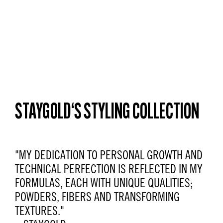
STAYGOLD‘S STYLING COLLECTION
"MY DEDICATION TO PERSONAL GROWTH AND
TECHNICAL PERFECTION IS REFLECTED IN MY
FORMULAS, EACH WITH UNIQUE QUALITIES;
POWDERS, FIBERS AND TRANSFORMING
TEXTURES."