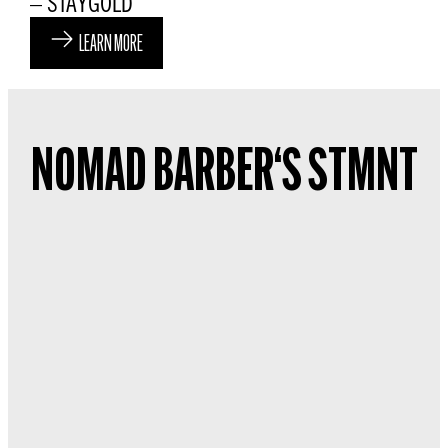
– STAYGOLD
LEARN MORE
NOMAD BARBER‘S STMNT