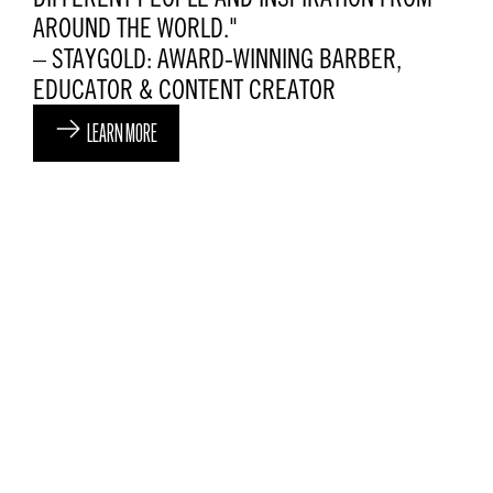
AROUND THE WORLD."
– STAYGOLD: AWARD-WINNING BARBER,
EDUCATOR & CONTENT CREATOR
LEARN MORE