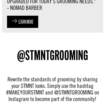
UPGRADED FOR TODAY’S GROOMING NEEDS."
- NOMAD BARBER
LEARN MORE
@STMNTGROOMING
Rewrite the standards of grooming by sharing
your STMNT looks. Simply use the hashtag
#MAKEYOURSTMNT and @STMNTGROOMING on
Instagram to become part of the community!