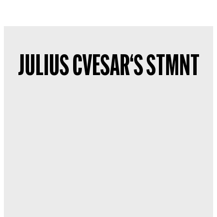
JULIUS CVESAR‘S STMNT