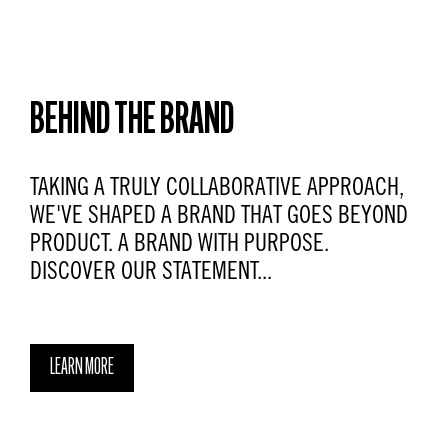
BEHIND THE BRAND
TAKING A TRULY COLLABORATIVE APPROACH,
WE'VE SHAPED A BRAND THAT GOES BEYOND
PRODUCT. A BRAND WITH PURPOSE.
DISCOVER OUR STATEMENT...
LEARN MORE