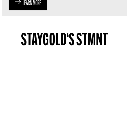
LEARN MORE
STAYGOLD‘S STMNT