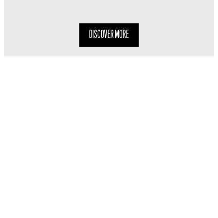
DISCOVER MORE