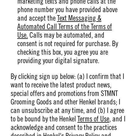
marketing texts and phone calls at the
phone number you have provided above
and accept the
Text Messaging &
Automated Call Terms of the Terms of
Use.
Calls may be automated, and
consent is not required for purchase. By
checking this box, you agree you are
providing your digital signature.
By clicking sign up below: (a) I confirm that I
want to receive the latest product news,
special offers and promotions from STMNT
Grooming Goods and other Henkel brands; I
can unsubscribe at any time, and (b) I agree
to be bound by the Henkel
Terms of Use
, and I
acknowledge and consent to the practices
described in Henkel's
Privacy Policy
and