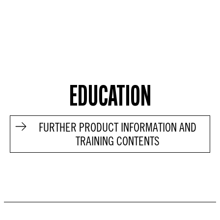
EDUCATION
FURTHER PRODUCT INFORMATION AND
TRAINING CONTENTS