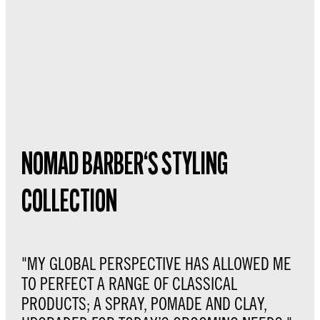
NOMAD BARBER‘S STYLING
COLLECTION
"MY GLOBAL PERSPECTIVE HAS ALLOWED ME
TO PERFECT A RANGE OF CLASSICAL
PRODUCTS; A SPRAY, POMADE AND CLAY,