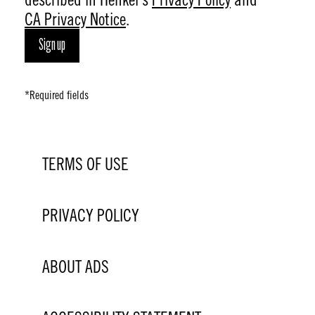
CA Privacy Notice
.
Sign up
*Required fields
TERMS OF USE
PRIVACY POLICY
ABOUT ADS