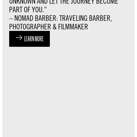
UNKNOWN AND LET THE JOURNEY BECOME
PART OF YOU.”
– NOMAD BARBER: TRAVELING BARBER,
PHOTOGRAPHER & FILMMAKER
LEARN MORE