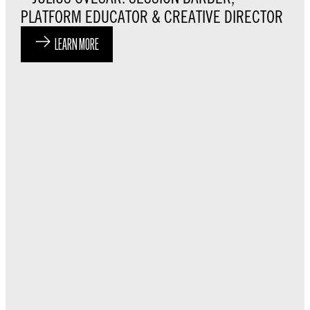
PLATFORM EDUCATOR & CREATIVE DIRECTOR
LEARN MORE