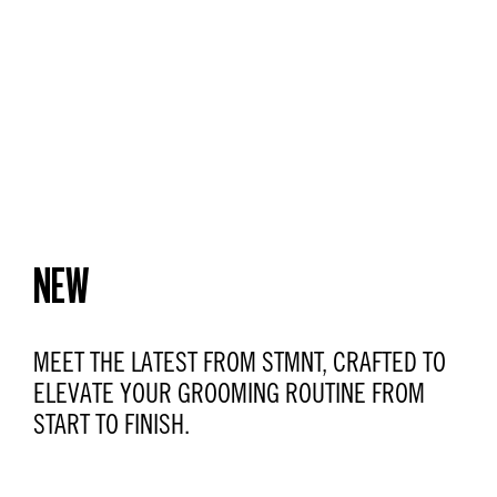
NEW
MEET THE LATEST FROM STMNT, CRAFTED TO
ELEVATE YOUR GROOMING ROUTINE FROM
START TO FINISH.