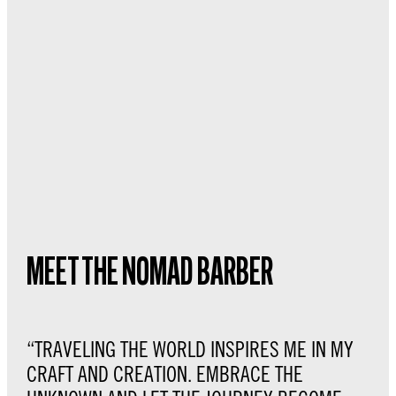
MEET THE NOMAD BARBER
“TRAVELING THE WORLD INSPIRES ME IN MY
CRAFT AND CREATION. EMBRACE THE