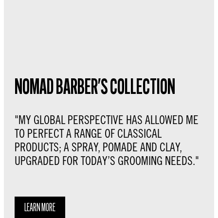
NOMAD BARBER'S COLLECTION
"MY GLOBAL PERSPECTIVE HAS ALLOWED ME
TO PERFECT A RANGE OF CLASSICAL
PRODUCTS; A SPRAY, POMADE AND CLAY,
UPGRADED FOR TODAY’S GROOMING NEEDS."
LEARN MORE