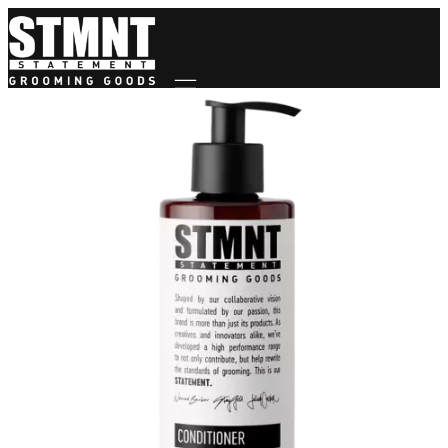
Mobile navigation