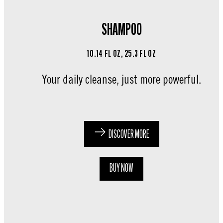
SHAMPOO
10.14 FL OZ, 25.3 FL OZ
Your daily cleanse, just more powerful.
DISCOVER MORE
BUY NOW