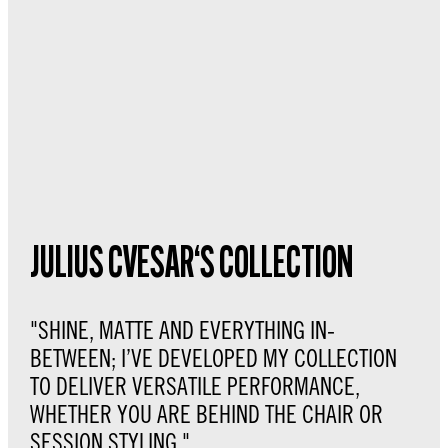
JULIUS CVESAR‘S COLLECTION
"SHINE, MATTE AND EVERYTHING IN-
BETWEEN; I’VE DEVELOPED MY COLLECTION
TO DELIVER VERSATILE PERFORMANCE,
WHETHER YOU ARE BEHIND THE CHAIR OR
SESSION STYLING."