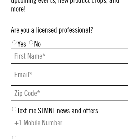
upcoming events, new product drops, and
more!
Are you a licensed professional?
Yes
No
Text me STMNT news and offers