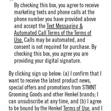
By checking this box, you agree to receive
marketing texts and phone calls at the
phone number you have provided above
and accept the
Text Messaging &
Automated Call Terms of the Terms of
Use.
Calls may be automated, and
consent is not required for purchase. By
checking this box, you agree you are
providing your digital signature.
By clicking sign up below: (a) I confirm that I
want to receive the latest product news,
special offers and promotions from STMNT
Grooming Goods and other Henkel brands; I
can unsubscribe at any time, and (b) I agree
to be bound by the Henkel
Terms of Use
, and I