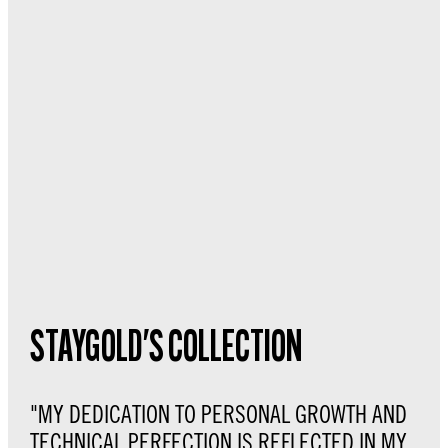
STAYGOLD'S COLLECTION
"MY DEDICATION TO PERSONAL GROWTH AND
TECHNICAL PERFECTION IS REFLECTED IN MY