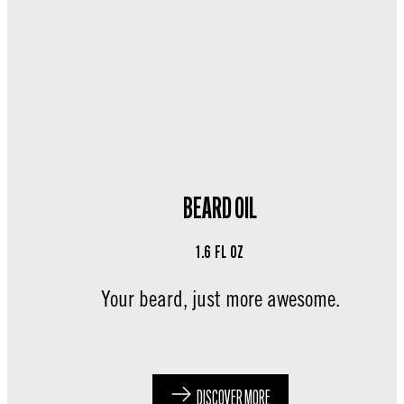
BEARD OIL
1.6 FL OZ
Your beard, just more awesome.
DISCOVER MORE