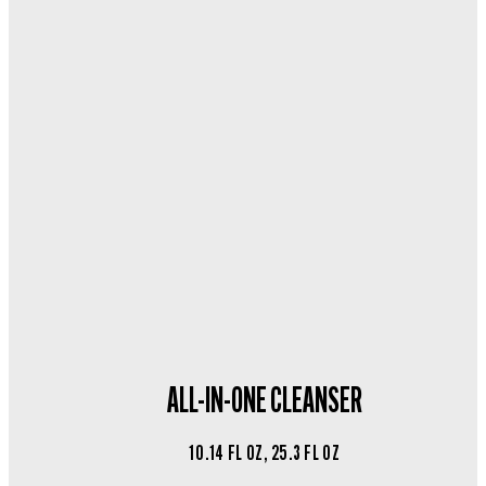
ALL-IN-ONE CLEANSER
10.14 FL OZ, 25.3 FL OZ