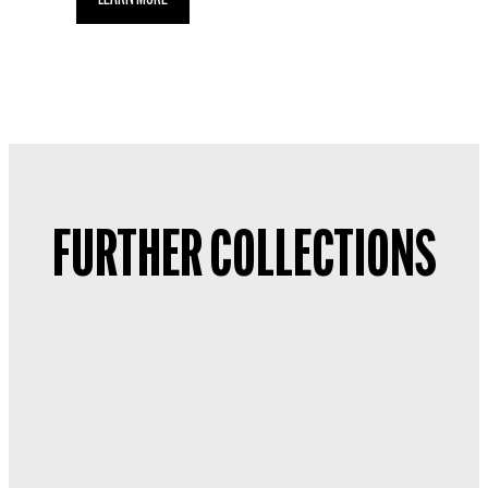
FURTHER COLLECTIONS