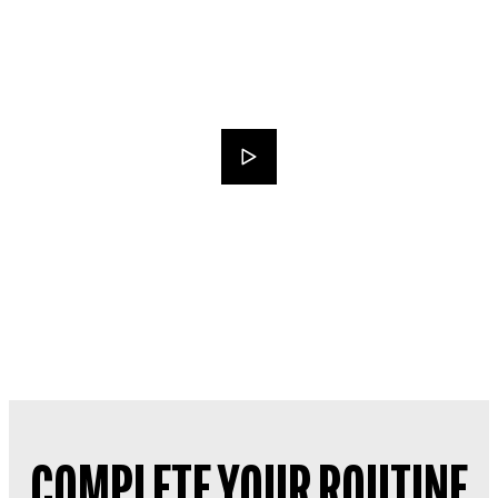
COMPLETE YOUR ROUTINE