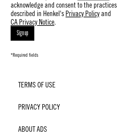
acknowledge and consent to the practices
described in Henkel's
Privacy Policy
and
CA Privacy Notice
.
Sign up
*Required fields
TERMS OF USE
PRIVACY POLICY
ABOUT ADS