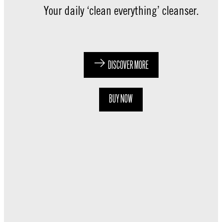
Your daily ‘clean everything’ cleanser.
DISCOVER MORE
BUY NOW