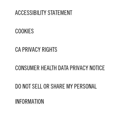
ACCESSIBILITY STATEMENT
COOKIES
CA PRIVACY RIGHTS
CONSUMER HEALTH DATA PRIVACY NOTICE
DO NOT SELL OR SHARE MY PERSONAL
INFORMATION