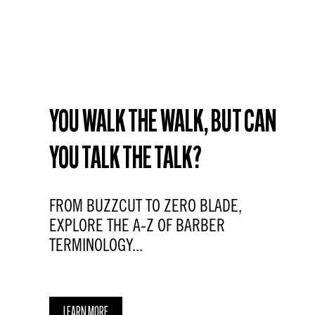
YOU WALK THE WALK, BUT CAN
YOU TALK THE TALK?
FROM BUZZCUT TO ZERO BLADE,
EXPLORE THE A-Z OF BARBER
TERMINOLOGY...
LEARN MORE