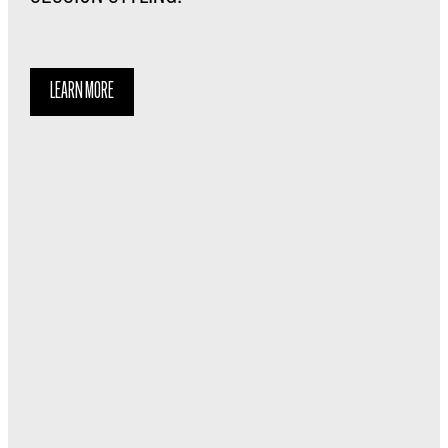
LEARN MORE