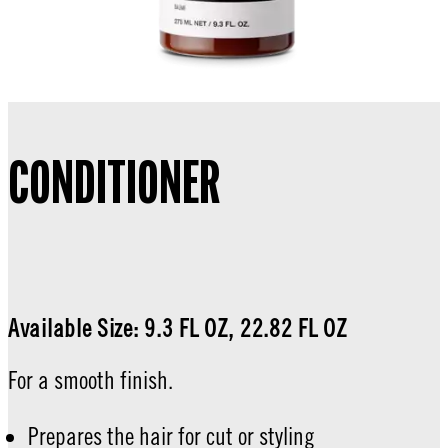
CONDITIONER
Available Size: 9.3 FL OZ, 22.82 FL OZ
For a smooth finish.
Prepares the hair for cut or styling