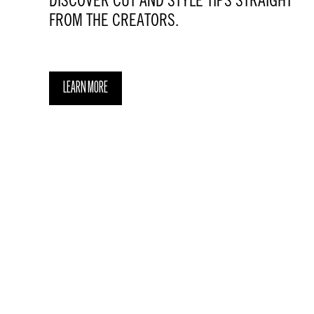
DISCOVER CUT AND STYLE TIPS STRAIGHT
FROM THE CREATORS.
LEARN MORE