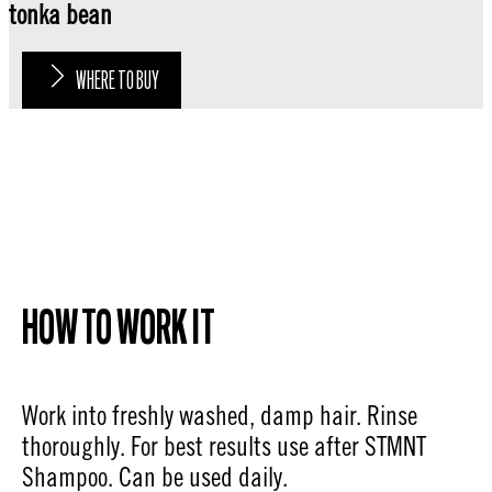
tonka bean
WHERE TO BUY
HOW TO WORK IT
Work into freshly washed, damp hair. Rinse
thoroughly. For best results use after STMNT
Shampoo. Can be used daily.