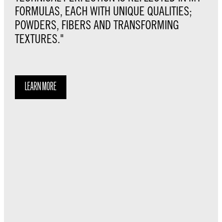
FORMULAS, EACH WITH UNIQUE QUALITIES;
POWDERS, FIBERS AND TRANSFORMING
TEXTURES."
LEARN MORE