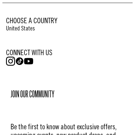
CHOOSE A COUNTRY
United States
CONNECT WITH US
JOIN OUR COMMUNITY
Be the first to know about exclusive offers,