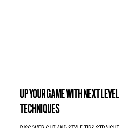
UP YOUR GAME WITH NEXT LEVEL
TECHNIQUES