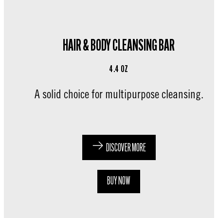
HAIR & BODY CLEANSING BAR
4.4 OZ
A solid choice for multipurpose cleansing.
DISCOVER MORE
BUY NOW