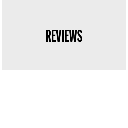
REVIEWS