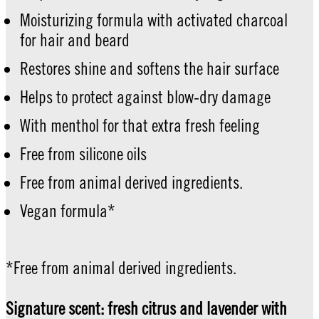
Moisturizing formula with activated charcoal
for hair and beard
Restores shine and softens the hair surface
Helps to protect against blow-dry damage
With menthol for that extra fresh feeling
Free from silicone oils
Free from animal derived ingredients.
Vegan formula*
*Free from animal derived ingredients.
Signature scent: fresh citrus and lavender with