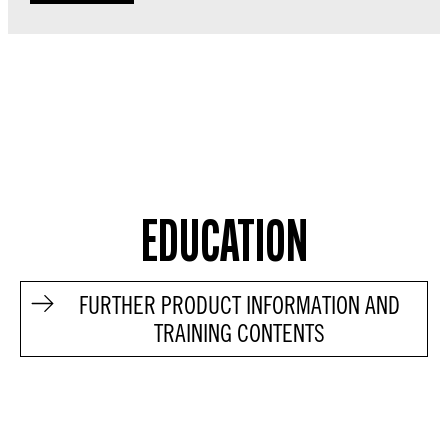
EDUCATION
FURTHER PRODUCT INFORMATION AND
TRAINING CONTENTS