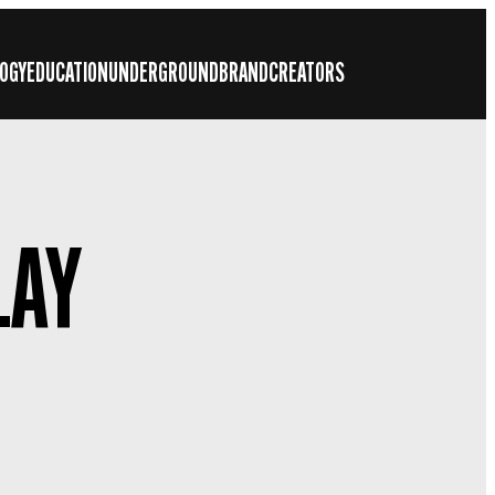
OGY
EDUCATION
UNDERGROUND
BRAND
CREATORS
LAY