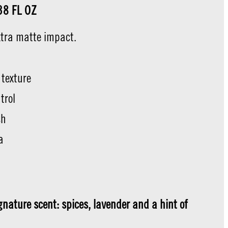
.38 FL OZ
xtra matte impact.
 texture
trol
sh
a
t
nature scent: spices, lavender and a hint of