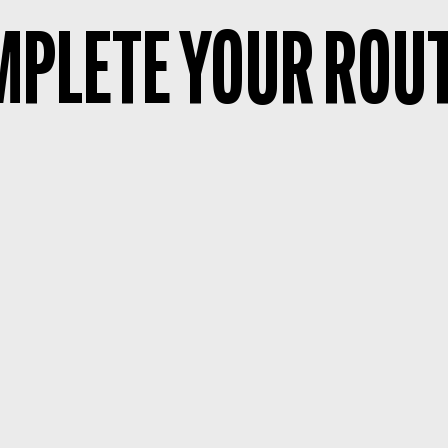
PLETE YOUR ROU