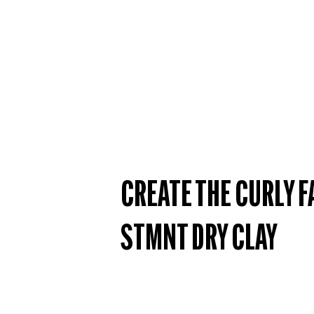
CREATE THE CURLY F
STMNT DRY CLAY