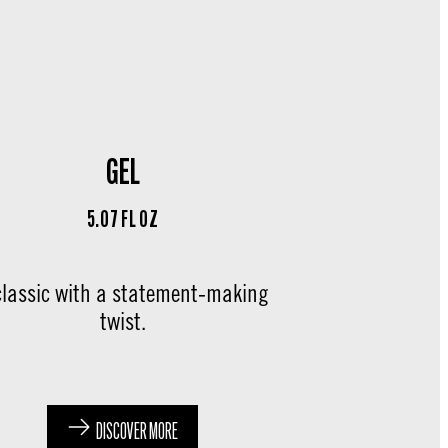
GEL
5.07 FL OZ
classic with a statement-making
twist.
DISCOVER MORE