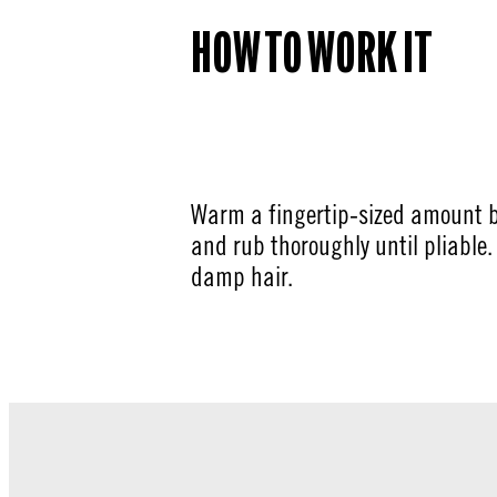
HOW TO WORK IT
Warm a fingertip-sized amount 
and rub thoroughly until pliable. 
damp hair.