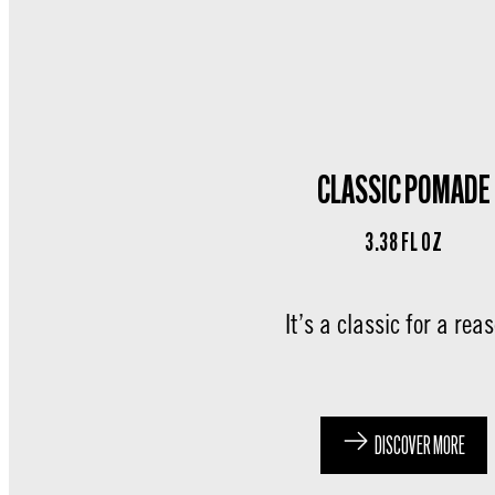
CLASSIC POMADE
3.38 FL OZ
It’s a classic for a rea
DISCOVER MORE