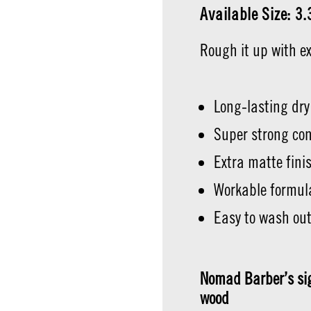
Available Size: 3
Rough it up with e
Long-lasting dry
Super strong con
Extra matte fini
Workable formul
Easy to wash ou
Nomad Barber’s sig
wood