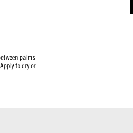
between palms
Apply to dry or