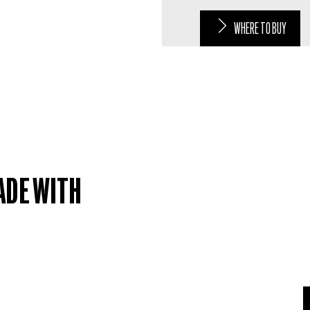
WHERE TO BUY
ADE WITH