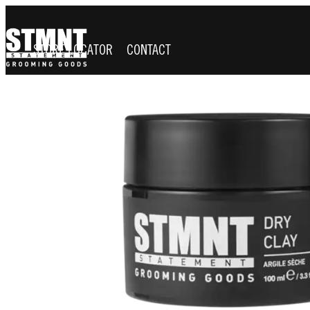
STORE LOCATOR
CONTACT