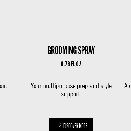
GROOMING SPRAY
6.76 FL OZ
son.
Your multipurpose prep and style
A 
support.
DISCOVER MORE