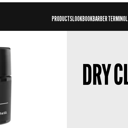
PRODUCTS
LOOKBOOK
BARBER TERMINOL
DRY C