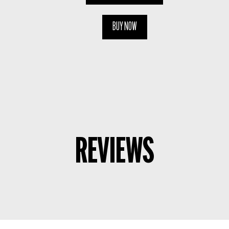
BUY NOW
REVIEWS